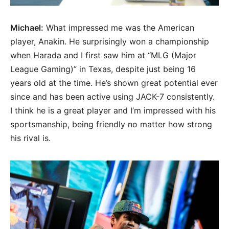
Michael:
What impressed me was the American
player, Anakin. He surprisingly won a championship
when Harada and I first saw him at “MLG (Major
League Gaming)” in Texas, despite just being 16
years old at the time. He’s shown great potential ever
since and has been active using JACK-7 consistently.
I think he is a great player and I’m impressed with his
sportsmanship, being friendly no matter how strong
his rival is.