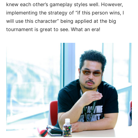
knew each other’s gameplay styles well. However,
implementing the strategy of “if this person wins, I
will use this character” being applied at the big
tournament is great to see. What an era!