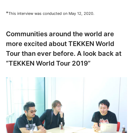
*
This interview was conducted on May 12, 2020.
Communities around the world are
more excited about TEKKEN World
Tour than ever before. A look back at
“TEKKEN World Tour 2019”