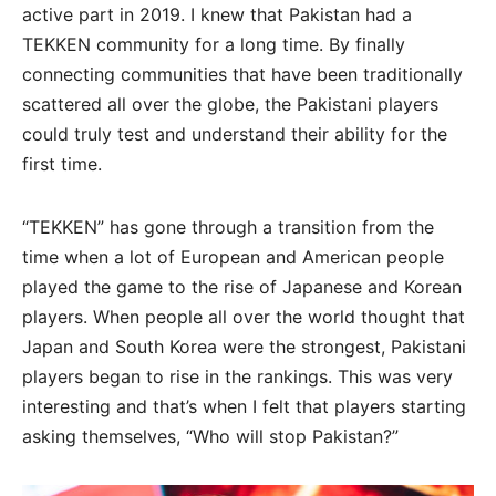
active part in 2019. I knew that Pakistan had a
TEKKEN community for a long time. By finally
connecting communities that have been traditionally
scattered all over the globe, the Pakistani players
could truly test and understand their ability for the
first time.
“TEKKEN” has gone through a transition from the
time when a lot of European and American people
played the game to the rise of Japanese and Korean
players. When people all over the world thought that
Japan and South Korea were the strongest, Pakistani
players began to rise in the rankings. This was very
interesting and that’s when I felt that players starting
asking themselves, “Who will stop Pakistan?”