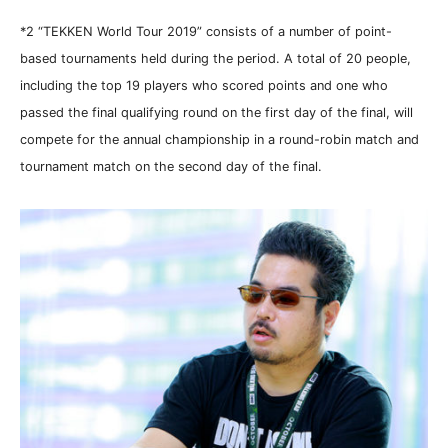
*2 “TEKKEN World Tour 2019” consists of a number of point-
based tournaments held during the period. A total of 20 people,
including the top 19 players who scored points and one who
passed the final qualifying round on the first day of the final, will
compete for the annual championship in a round-robin match and
tournament match on the second day of the final.