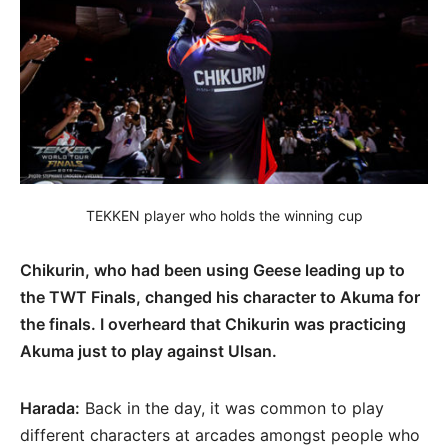
TEKKEN player who holds the winning cup
Chikurin, who had been using Geese leading up to
the TWT Finals, changed his character to Akuma for
the finals. I overheard that Chikurin was practicing
Akuma just to play against Ulsan.
Harada:
Back in the day, it was common to play
different characters at arcades amongst people who