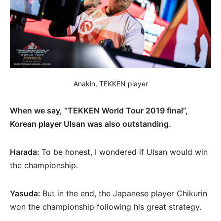
Anakin, TEKKEN player
When we say, “TEKKEN World Tour 2019 final”,
Korean player Ulsan was also outstanding.
Harada:
To be honest, I wondered if Ulsan would win
the championship.
Yasuda:
But in the end, the Japanese player Chikurin
won the championship following his great strategy.