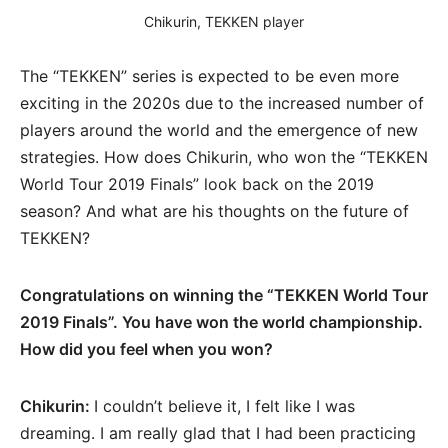
Chikurin, TEKKEN player
The “TEKKEN” series is expected to be even more
exciting in the 2020s due to the increased number of
players around the world and the emergence of new
strategies. How does Chikurin, who won the “TEKKEN
World Tour 2019 Finals” look back on the 2019
season? And what are his thoughts on the future of
TEKKEN?
Congratulations on winning the “TEKKEN World Tour
2019 Finals”. You have won the world championship.
How did you feel when you won?
Chikurin:
I couldn’t believe it, I felt like I was
dreaming. I am really glad that I had been practicing