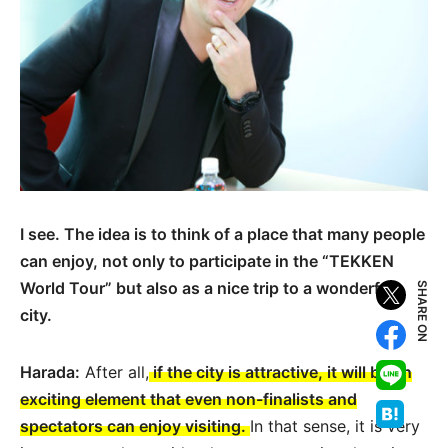
I see. The idea is to think of a place that many people
can enjoy, not only to participate in the “TEKKEN
World Tour” but also as a nice trip to a wonderful
SHARE ON
city.
Harada:
After all,
if the city is attractive, it will be an
exciting element that even non-finalists and
spectators can enjoy visiting.
In that sense, it is very