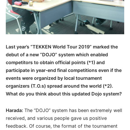
Last year’s “TEKKEN World Tour 2019” marked the
debut of a new “DOJO” system which enabled
competitors to obtain official points (*1) and
participate in year-end final competitions even if the
events were organized by local tournament
organizers (T.O.s) spread around the world (*2).
What do you think about this updated Dojo system?
Harada:
The “DOJO” system has been extremely well
received, and various people gave us positive
feedback. Of course, the format of the tournament