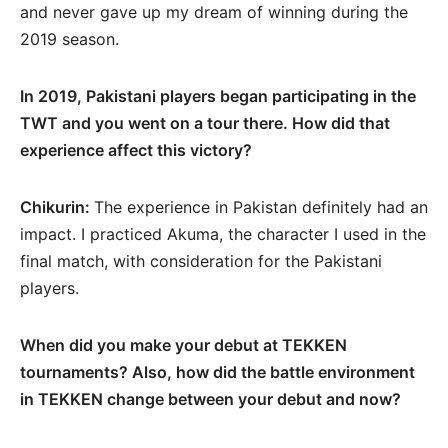
and never gave up my dream of winning during the
2019 season.
In 2019, Pakistani players began participating in the
TWT and you went on a tour there. How did that
experience affect this victory?
Chikurin:
The experience in Pakistan definitely had an
impact. I practiced Akuma, the character I used in the
final match, with consideration for the Pakistani
players.
When did you make your debut at TEKKEN
tournaments? Also, how did the battle environment
in TEKKEN change between your debut and now?