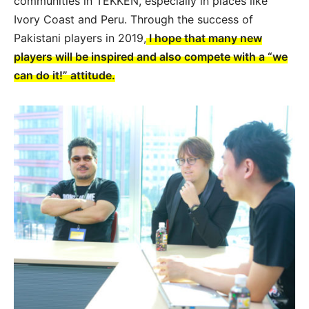
communities in TEKKEN, especially in places like
Ivory Coast and Peru. Through the success of
Pakistani players in 2019,
I hope that many new
players will be inspired and also compete with a “we
can do it!” attitude.