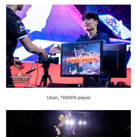
Ulsan, TEKKEN player