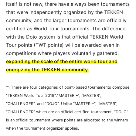
itself is not new, there have always been tournaments
that were independently organized by the TEKKEN
community, and the larger tournaments are officially
certified as World Tour tournaments. The difference
with the Dojo system is that official TEKKEN World
Tour points (TWT points) will be awarded even in
competitions where players voluntarily gathered,
expanding the scale of the entire world tour and
energizing the TEKKEN community.
*1 There are four categories of point-based tournaments compose
“TEKKEN World Tour 2019″:”MASTER +”, “MASTER”,
“CHALLENGER”, and “DOJO”. Unlike “MASTER +”, “MASTER”,
“CHALLENGER” which are an official certified tournament, “DOJO”
is an official tournament where points are allocated to the winners
when the tournament organizer applies.