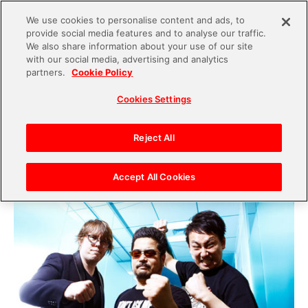
We use cookies to personalise content and ads, to
provide social media features and to analyse our traffic.
S
We also share information about your use of our site
with our social media, advertising and analytics
k
2021.01.21
partners.
Cookie Policy
i
The “TEKKEN” scene has entered a new era.
Cookies Settings
p
“TEKKEN World Tour 2019” a look back by
t
Producer Harada, Producer Michael, esports
o
Reject All
Producer Yasuda, & 2019 TEKKEN World Tour
c
Champion Chikurin.
o
Accept All Cookies
n
t
e
n
t