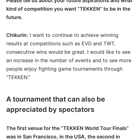
Please tell us about your future aspirations and what
kind of competition you want “TEKKEN” to be in the
future.
Chikurin:
I want to continue to achieve winning
results at competitions such as EVO and TWT,
consecutive wins would be great. I would like to see
an increase in the number of events and to see more
people enjoy fighting game tournaments through
“TEKKEN.”
A tournament that can also be
appreciated by spectators
The first venue for the “TEKKEN World Tour Finals”
was in San Francisco, in the USA, the second in