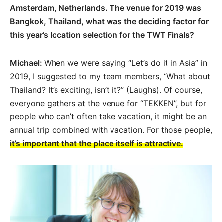
Amsterdam, Netherlands. The venue for 2019 was
Bangkok, Thailand, what was the deciding factor for
this year’s location selection for the TWT Finals?
Michael:
When we were saying “Let’s do it in Asia” in
2019, I suggested to my team members, “What about
Thailand? It’s exciting, isn’t it?” (Laughs). Of course,
everyone gathers at the venue for “TEKKEN”, but for
people who can’t often take vacation, it might be an
annual trip combined with vacation. For those people,
it’s important that the place itself is attractive.