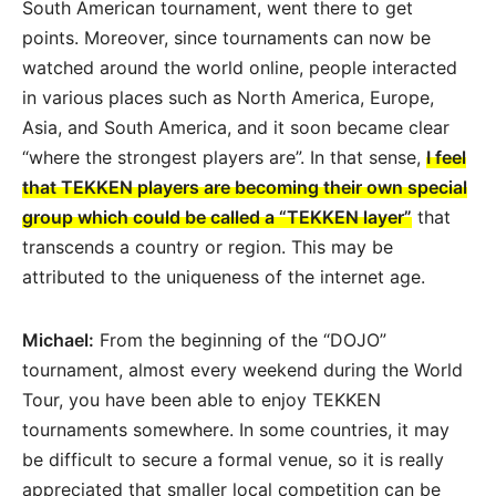
South American tournament, went there to get
points. Moreover, since tournaments can now be
watched around the world online, people interacted
in various places such as North America, Europe,
Asia, and South America, and it soon became clear
“where the strongest players are”. In that sense,
I feel
that TEKKEN players are becoming their own special
group which could be called a “TEKKEN layer”
that
transcends a country or region. This may be
attributed to the uniqueness of the internet age.
Michael:
From the beginning of the “DOJO”
tournament, almost every weekend during the World
Tour, you have been able to enjoy TEKKEN
tournaments somewhere. In some countries, it may
be difficult to secure a formal venue, so it is really
appreciated that smaller local competition can be