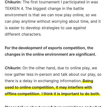
Chikurin:
The first tournament I participated in was
TEKKEN 4. The biggest change in the battle
environment is that we can now play online, so we
can play anytime without worrying about time, and it
is easier to develop strategies to use against
different characters.
For the development of esports competition, the
changes in the online environment are significant.
Chikurin:
On the other hand, due to online play, we
now gather less in-person and talk about our play, so
there is a delay in exchanging information.
Being
used to online competition, it may interfere with
offline competition. I think it is important to do both.