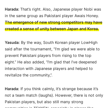
Harada:
That’s right. Also, Japanese player Nobi was
in the same group as Pakistani player Awais Honey.
The emergence of new strong competitors may have
created a sense of unity between Japan and Korea.
Yasuda:
By the way, South Korean player LowHigh
said after the tournament, “I’m glad we were able to
prevent Pakistani players from rising to the top
eight.” He also added, “I’m glad that I’ve deepened
interaction with Japanese players and helped to
revitalize the community,”.
Harada:
If you think calmly, it’s strange because it’s
not a team match (laughs). However, there is not only
Pakistan players, but also still many strong