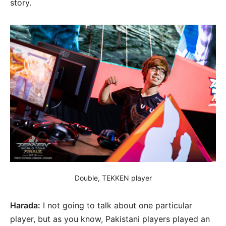
story.
Double, TEKKEN player
Harada:
I not going to talk about one particular
player, but as you know, Pakistani players played an