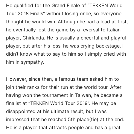
He qualified for the Grand Finale of “TEKKEN World
Tour 2018 Finals” without losing once, so everyone
thought he would win. Although he had a lead at first,
he eventually lost the game by a reversal to Italian
player, Ghirlanda. He is usually a cheerful and playful
player, but after his loss, he was crying backstage. I
didn’t know what to say to him so I simply cried with
him in sympathy.
However, since then, a famous team asked him to
join their ranks for their run at the world tour. After
having won the tournament in Taiwan, he became a
finalist at “TEKKEN World Tour 2019”. He may be
disappointed at his ultimate result, but I was
impressed that he reached 5th place(tie) at the end.
He is a player that attracts people and has a great