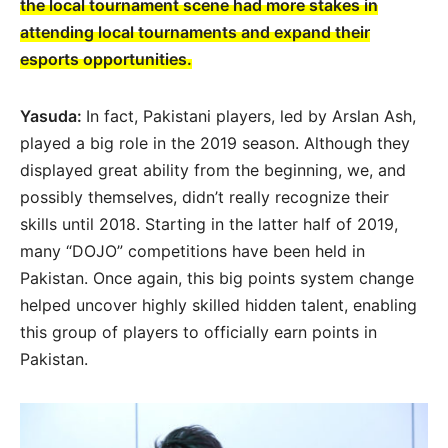
the local tournament scene had more stakes in
attending local tournaments and expand their
esports opportunities.
Yasuda:
In fact, Pakistani players, led by Arslan Ash,
played a big role in the 2019 season. Although they
displayed great ability from the beginning, we, and
possibly themselves, didn’t really recognize their
skills until 2018. Starting in the latter half of 2019,
many “DOJO” competitions have been held in
Pakistan. Once again, this big points system change
helped uncover highly skilled hidden talent, enabling
this group of players to officially earn points in
Pakistan.