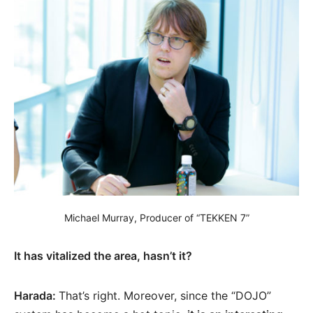
Michael Murray, Producer of “TEKKEN 7”
It has vitalized the area, hasn’t it?
Harada:
That’s right. Moreover, since the “DOJO”