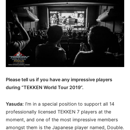
Please tell us if you have any impressive players
during “TEKKEN World Tour 2019”.
Yasuda:
I’m in a special position to support all 14
professionally licensed TEKKEN 7 players at the
moment, and one of the most impressive members
amongst them is the Japanese player named, Double.