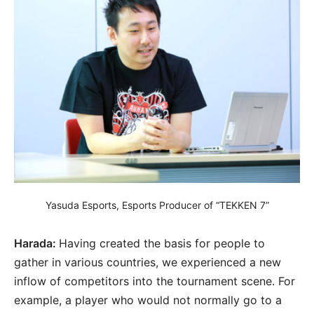
Yasuda Esports, Esports Producer of “TEKKEN 7”
Harada:
Having created the basis for people to
gather in various countries, we experienced a new
inflow of competitors into the tournament scene. For
example, a player who would not normally go to a