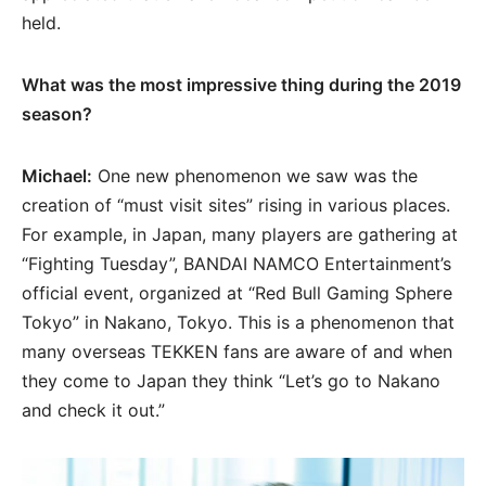
held.
What was the most impressive thing during the 2019
season?
Michael:
One new phenomenon we saw was the
creation of “must visit sites” rising in various places.
For example, in Japan, many players are gathering at
“Fighting Tuesday”, BANDAI NAMCO Entertainment’s
official event, organized at “Red Bull Gaming Sphere
Tokyo” in Nakano, Tokyo. This is a phenomenon that
many overseas TEKKEN fans are aware of and when
they come to Japan they think “Let’s go to Nakano
and check it out.”