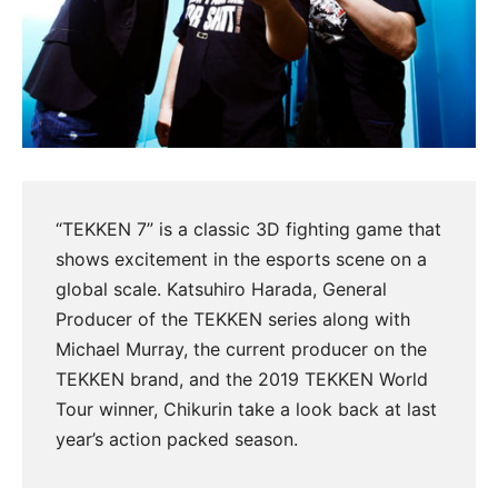
“TEKKEN 7” is a classic 3D fighting game that
shows excitement in the esports scene on a
global scale. Katsuhiro Harada, General
Producer of the TEKKEN series along with
Michael Murray, the current producer on the
TEKKEN brand, and the 2019 TEKKEN World
Tour winner, Chikurin take a look back at last
year’s action packed season.