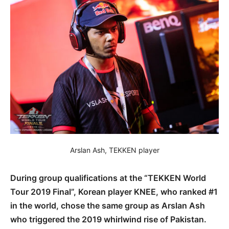
Arslan Ash, TEKKEN player
During group qualifications at the “TEKKEN World
Tour 2019 Final”, Korean player KNEE, who ranked #1
in the world, chose the same group as Arslan Ash
who triggered the 2019 whirlwind rise of Pakistan.