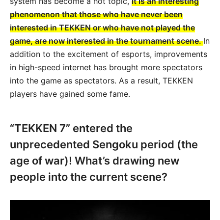
system has become a hot topic,
it is an interesting
phenomenon that those who have never been
interested in TEKKEN or who have not played the
game, are now interested in the tournament scene.
In
addition to the excitement of esports, improvements
in high-speed internet has brought more spectators
into the game as spectators. As a result, TEKKEN
players have gained some fame.
“TEKKEN 7” entered the
unprecedented Sengoku period (the
age of war)! What’s drawing new
people into the current scene?