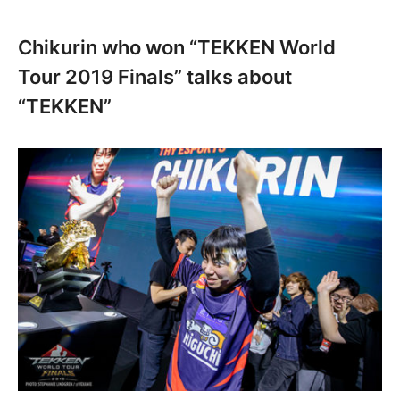
Chikurin who won “TEKKEN World
Tour 2019 Finals” talks about
“TEKKEN”