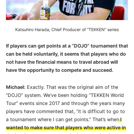
Katsuhiro Harada, Chief Producer of “TEKKEN” series
If players can get points at a “DOJO” tournament that
can be held voluntarily, it seems that players who do
not have the financial means to travel abroad will
have the opportunity to compete and succeed.
Michael:
Exactly. That was the original aim of the
“DOJO” system. We’ve been holding “TEKKEN World
Tour” events since 2017 and through the years many
players have commented that, “it is difficult to go to
a tournament where I can get points.” That’s when
I
wanted to make sure that players who were active in