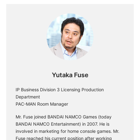
Yutaka Fuse
IP Business Division 3 Licensing Production
Department
PAC-MAN Room Manager
Mr. Fuse joined BANDAI NAMCO Games (today
BANDAI NAMCO Entertainment) in 2007. He is
involved in marketing for home console games. Mr.
Fuse reached his current position after working