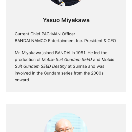
Yasuo Miyakawa
Current Chief PAC-MAN Officer
BANDAI NAMCO Entertainment Inc. President & CEO
Mr. Miyakawa joined BANDAI in 1981. He led the
production of
Mobile Suit Gundam SEED
and
Mobile
Suit Gundam SEED Destiny
at Sunrise and was
involved in the Gundam series from the 2000s
onward.