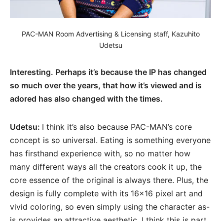
PAC-MAN Room Advertising & Licensing staff, Kazuhito
Udetsu
Interesting. Perhaps it’s because the IP has changed
so much over the years, that how it’s viewed and is
adored has also changed with the times.
Udetsu:
I think it’s also because PAC-MAN’s core
concept is so universal. Eating is something everyone
has firsthand experience with, so no matter how
many different ways all the creators cook it up, the
core essence of the original is always there. Plus, the
design is fully complete with its 16×16 pixel art and
vivid coloring, so even simply using the character as-
is provides an attractive aesthetic. I think this is part