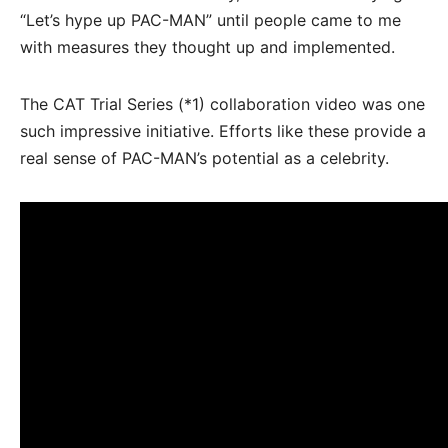
“Let’s hype up PAC-MAN” until people came to me
with measures they thought up and implemented.
The CAT Trial Series (*1) collaboration video was one
such impressive initiative. Efforts like these provide a
real sense of PAC-MAN’s potential as a celebrity.