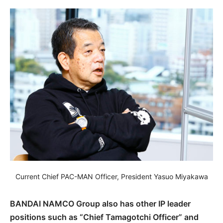
Current Chief PAC-MAN Officer, President Yasuo Miyakawa
BANDAI NAMCO Group also has other IP leader
positions such as “Chief Tamagotchi Officer” and