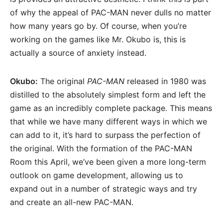
of why the appeal of PAC-MAN never dulls no matter
how many years go by. Of course, when you’re
working on the games like Mr. Okubo is, this is
actually a source of anxiety instead.
Okubo:
The original
PAC-MAN
released in 1980 was
distilled to the absolutely simplest form and left the
game as an incredibly complete package. This means
that while we have many different ways in which we
can add to it, it’s hard to surpass the perfection of
the original. With the formation of the PAC-MAN
Room this April, we’ve been given a more long-term
outlook on game development, allowing us to
expand out in a number of strategic ways and try
and create an all-new PAC-MAN.