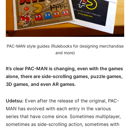
PAC-MAN style guides (Rulebooks for designing merchandise
and more)
It’s clear PAC-MAN is changing, even with the games
alone, there are side-scrolling games, puzzle games,
3D games, and even AR games.
Udetsu:
Even after the release of the original, PAC-
MAN has evolved with each entry in the various
series that have come since. Sometimes multiplayer,
sometimes as side-scrolling action, sometimes with