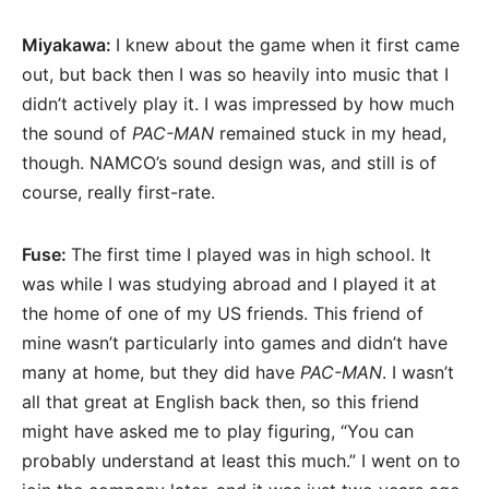
Miyakawa:
I knew about the game when it first came
out, but back then I was so heavily into music that I
didn’t actively play it. I was impressed by how much
the sound of
PAC-MAN
remained stuck in my head,
though. NAMCO’s sound design was, and still is of
course, really first-rate.
Fuse:
The first time I played was in high school. It
was while I was studying abroad and I played it at
the home of one of my US friends. This friend of
mine wasn’t particularly into games and didn’t have
many at home, but they did have
PAC-MAN
. I wasn’t
all that great at English back then, so this friend
might have asked me to play figuring, “You can
probably understand at least this much.” I went on to