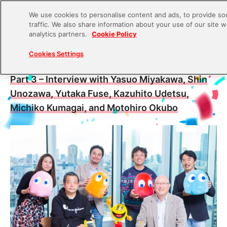
We use cookies to personalise content and ads, to provide soc
traffic. We also share information about your use of our site w
S
analytics partners.
Cookie Policy
k
2021.06.17
Cookies Settings
i
Untold Stories of the Creation of PAC-MAN –
p
Part 3 – Interview with Yasuo Miyakawa, Shin
t
Unozawa, Yutaka Fuse, Kazuhito Udetsu,
o
Michiko Kumagai, and Motohiro Okubo
c
o
n
t
e
n
t