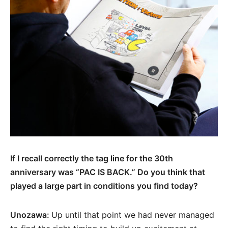
If I recall correctly the tag line for the 30th
anniversary was “PAC IS BACK.” Do you think that
played a large part in conditions you find today?
Unozawa:
Up until that point we had never managed