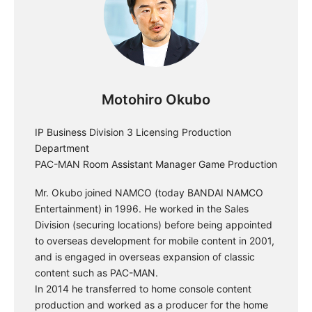
Motohiro Okubo
IP Business Division 3 Licensing Production
Department
PAC-MAN Room Assistant Manager Game Production
Mr. Okubo joined NAMCO (today BANDAI NAMCO
Entertainment) in 1996. He worked in the Sales
Division (securing locations) before being appointed
to overseas development for mobile content in 2001,
and is engaged in overseas expansion of classic
content such as PAC-MAN.
In 2014 he transferred to home console content
production and worked as a producer for the home