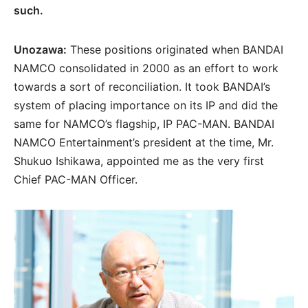
such.
Unozawa:
These positions originated when BANDAI
NAMCO consolidated in 2000 as an effort to work
towards a sort of reconciliation. It took BANDAI’s
system of placing importance on its IP and did the
same for NAMCO’s flagship, IP PAC-MAN. BANDAI
NAMCO Entertainment’s president at the time, Mr.
Shukuo Ishikawa, appointed me as the very first
Chief PAC-MAN Officer.