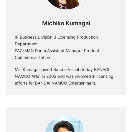
Michiko Kumagai
IP Business Division 3 Licensing Production
Department
PAC-MAN Room Assistant Manager Product
Commercialization
Ms. Kumagai joined Bandai Visual (today BANADI
NAMCO Arts) in 2002 and was involved in licensing
efforts for BANDAI NAMCO Entertainment.