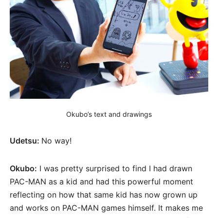
Okubo’s text and drawings
Udetsu:
No way!
Okubo:
I was pretty surprised to find I had drawn
PAC-MAN as a kid and had this powerful moment
reflecting on how that same kid has now grown up
and works on PAC-MAN games himself. It makes me