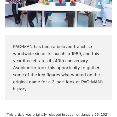
PAC-MAN has been a beloved franchise
worldwide since its launch in 1980, and this
year it celebrates its 40th anniversary.
Asobimotto took this opportunity to gather
some of the key figures who worked on the
original game for a 3-part look at PAC-MAN’s
history.
*This article was originally released in Japan on January 26, 2021.