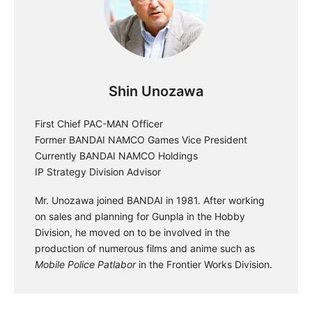
Shin Unozawa
First Chief PAC-MAN Officer
Former BANDAI NAMCO Games Vice President
Currently BANDAI NAMCO Holdings
IP Strategy Division Advisor
Mr. Unozawa joined BANDAI in 1981. After working
on sales and planning for Gunpla in the Hobby
Division, he moved on to be involved in the
production of numerous films and anime such as
Mobile Police Patlabor
in the Frontier Works Division.