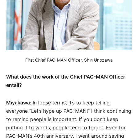
First Chief PAC-MAN Officer, Shin Unozawa
What does the work of the Chief PAC-MAN Officer
entail?
Miyakawa:
In loose terms, it’s to keep telling
everyone “Let’s hype up PAC-MAN!” I think continuing
to remind people is important. If you don’t keep
putting it to words, people tend to forget. Even for
PAC-MAN’s 40th anniversary, I went around saying