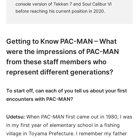
console version of Tekken 7 and Soul Calibur VI
before reaching his current position in 2020.
Getting to Know PAC-MAN – What
were the impressions of PAC-MAN
from these staff members who
represent different generations?
To start off, can each of you tell us about your first
encounters with PAC-MAN?
Udetsu:
When
PAC-MAN
first came out in 1980, I was
in my first year of elementary school in a fishing
village in Toyama Prefecture. I remember my father