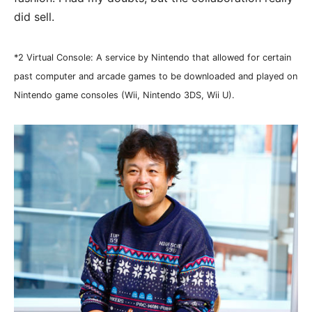
did sell.
*2 Virtual Console: A service by Nintendo that allowed for certain
past computer and arcade games to be downloaded and played on
Nintendo game consoles (Wii, Nintendo 3DS, Wii U).