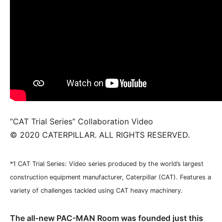
“CAT Trial Series” Collaboration Video
© 2020 CATERPILLAR. ALL RIGHTS RESERVED.
*1 CAT Trial Series: Video series produced by the world’s largest
construction equipment manufacturer, Caterpillar (CAT). Features a
variety of challenges tackled using CAT heavy machinery.
The all-new PAC-MAN Room was founded just this