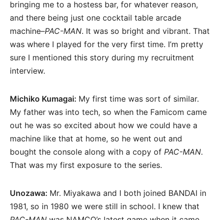
bringing me to a hostess bar, for whatever reason,
and there being just one cocktail table arcade
machine–
PAC-MAN
. It was so bright and vibrant. That
was where I played for the very first time. I’m pretty
sure I mentioned this story during my recruitment
interview.
Michiko Kumagai:
My first time was sort of similar.
My father was into tech, so when the Famicom came
out he was so excited about how we could have a
machine like that at home, so he went out and
bought the console along with a copy of
PAC-MAN
.
That was my first exposure to the series.
Unozawa:
Mr. Miyakawa and I both joined BANDAI in
1981, so in 1980 we were still in school. I knew that
PAC-MAN
was NAMCO’s latest game when it came