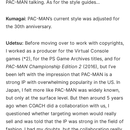
PAC-MAN talking. As for the style guides…
Kumagai:
PAC-MAN’s current style was adjusted for
the 30th anniversary.
Udetsu:
Before moving over to work with copyrights,
I worked as a producer for the Virtual Console
games (*2), for the PS Game Archives titles, and for
PAC-MAN Championship Edition 2
(2016), but I’ve
been left with the impression that PAC-MAN is a
strong IP with overwhelming popularity in the US. In
Japan, I felt more like PAC-MAN was widely known,
but only at the surface level. But then around 5 years
ago when COACH did a collaboration with us, I
questioned whether targeting women would really
sell and was told that the IP was strong in the field of
fashion. I had my doubts, but the collaboration really