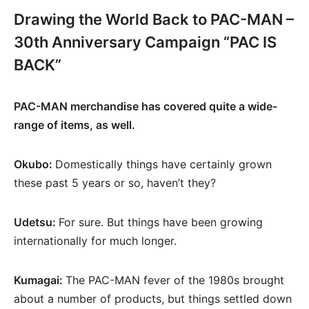
Drawing the World Back to PAC-MAN –
30th Anniversary Campaign “PAC IS
BACK”
PAC-MAN merchandise has covered quite a wide-
range of items, as well.
Okubo:
Domestically things have certainly grown
these past 5 years or so, haven’t they?
Udetsu:
For sure. But things have been growing
internationally for much longer.
Kumagai:
The PAC-MAN fever of the 1980s brought
about a number of products, but things settled down