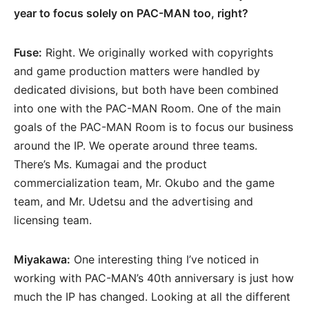
year to focus solely on PAC-MAN too, right?
Fuse:
Right. We originally worked with copyrights
and game production matters were handled by
dedicated divisions, but both have been combined
into one with the PAC-MAN Room. One of the main
goals of the PAC-MAN Room is to focus our business
around the IP. We operate around three teams.
There’s Ms. Kumagai and the product
commercialization team, Mr. Okubo and the game
team, and Mr. Udetsu and the advertising and
licensing team.
Miyakawa:
One interesting thing I’ve noticed in
working with PAC-MAN’s 40th anniversary is just how
much the IP has changed. Looking at all the different