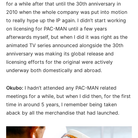
for a while after that until the 30th anniversary in
2010 when the whole company was put into motion
to really hype up the IP again. I didn’t start working
on licensing for PAC-MAN until a few years
afterwards myself, but when I did it was right as the
animated TV series announced alongside the 30th
anniversary was making its global release and
licensing efforts for the original were actively
underway both domestically and abroad.
Okubo:
I hadn’t attended any PAC-MAN related
meetings for a while, but when I did then, for the first
time in around 5 years, I remember being taken
aback by all the merchandise that had launched.