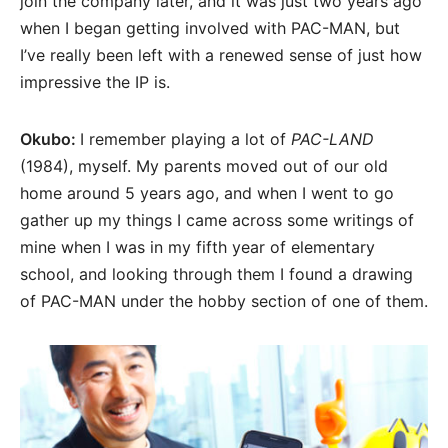
join the company later, and it was just two years ago
when I began getting involved with PAC-MAN, but
I’ve really been left with a renewed sense of just how
impressive the IP is.
Okubo:
I remember playing a lot of
PAC-LAND
(1984), myself. My parents moved out of our old
home around 5 years ago, and when I went to go
gather up my things I came across some writings of
mine when I was in my fifth year of elementary
school, and looking through them I found a drawing
of PAC-MAN under the hobby section of one of them.