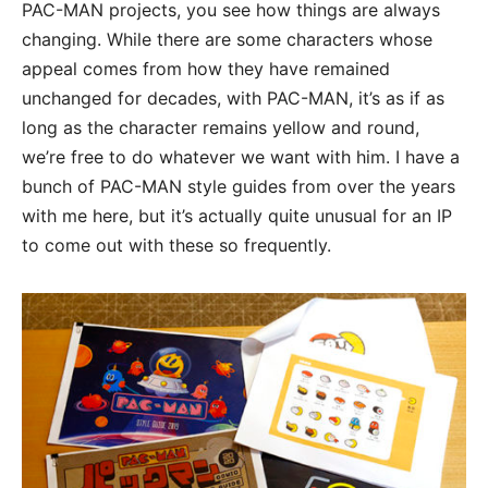
PAC-MAN projects, you see how things are always
changing. While there are some characters whose
appeal comes from how they have remained
unchanged for decades, with PAC-MAN, it’s as if as
long as the character remains yellow and round,
we’re free to do whatever we want with him. I have a
bunch of PAC-MAN style guides from over the years
with me here, but it’s actually quite unusual for an IP
to come out with these so frequently.