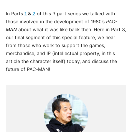
In Parts
1
&
2
of this 3 part series we talked with
those involved in the development of 1980’s
PAC-
MAN
about what it was like back then. Here in Part 3,
our final segment of this special feature, we hear
from those who work to support the games,
merchandise, and IP (intellectual property, in this
article the character itself) today, and discuss the
future of PAC-MAN!