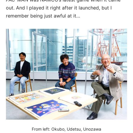
out. And I played it right after it launched, but I
remember being just awful at it…
From left: Okubo, Udetsu, Unozawa