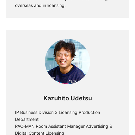
overseas and in licensing.
Kazuhito Udetsu
IP Business Division 3 Licensing Production
Department
PAC-MAN Room Assistant Manager Advertising &
Digital Content Licensing