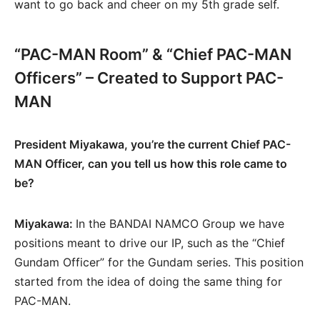
want to go back and cheer on my 5th grade self.
“PAC-MAN Room” & “Chief PAC-MAN
Officers” – Created to Support PAC-
MAN
President Miyakawa, you’re the current Chief PAC-
MAN Officer, can you tell us how this role came to
be?
Miyakawa:
In the BANDAI NAMCO Group we have
positions meant to drive our IP, such as the “Chief
Gundam Officer” for the Gundam series. This position
started from the idea of doing the same thing for
PAC-MAN.