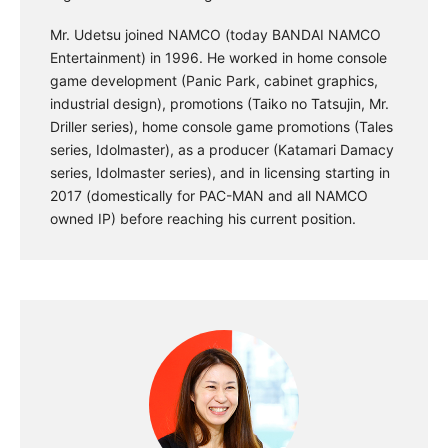
Mr. Udetsu joined NAMCO (today BANDAI NAMCO
Entertainment) in 1996. He worked in home console
game development (Panic Park, cabinet graphics,
industrial design), promotions (Taiko no Tatsujin, Mr.
Driller series), home console game promotions (Tales
series, Idolmaster), as a producer (Katamari Damacy
series, Idolmaster series), and in licensing starting in
2017 (domestically for PAC-MAN and all NAMCO
owned IP) before reaching his current position.